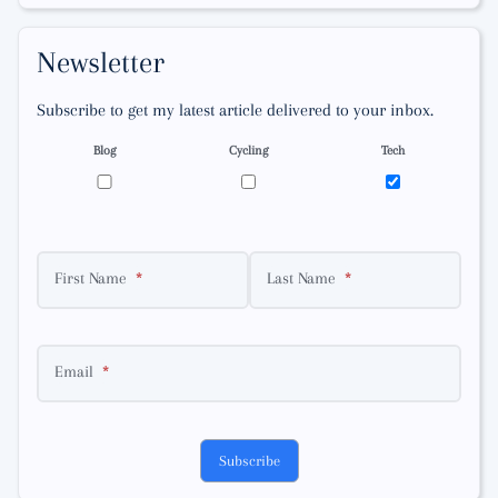
Newsletter
Subscribe to get my latest article delivered to your inbox.
Blog
Cycling
Tech
First Name
Last Name
Email
Subscribe