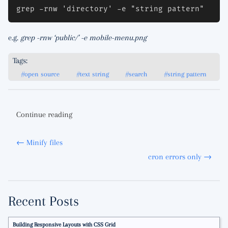
e.g.
grep -rnw ‘public/’ -e mobile-menu.png
Tags:
#open source
#text string
#search
#string pattern
Continue reading
← Minify files
cron errors only →
Recent Posts
Building Responsive Layouts with CSS Grid