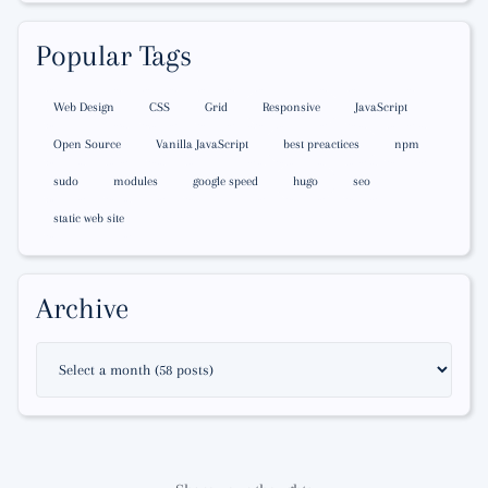
Popular Tags
Web Design
CSS
Grid
Responsive
JavaScript
Open Source
Vanilla JavaScript
best preactices
npm
sudo
modules
google speed
hugo
seo
static web site
Archive