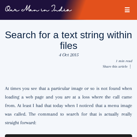
Our Man in India
Search for a text string within
files
4 Oct 2015
1 min read
Share this article
⋮
At times you see that a particular image or so is not found when
loading a web page and you are at a loss where the call came
from. At least I had that today when I noticed that a menu image
was called. The command to search for that is actually really
straight forward: