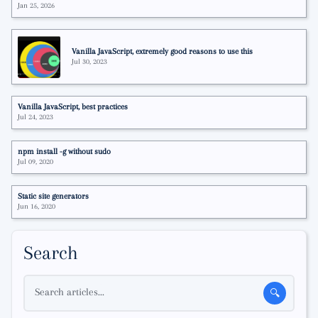
Jan 25, 2026
Vanilla JavaScript, extremely good reasons to use this
Jul 30, 2023
Vanilla JavaScript, best practices
Jul 24, 2023
npm install -g without sudo
Jul 09, 2020
Static site generators
Jun 16, 2020
Search
Search articles...
🔍