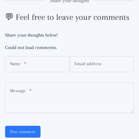
Share your thoughts
💬 Feel free to leave your comments
Share your thoughts below!
Could not load comments.
Name
Email address
Message
Post comment