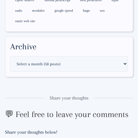
Open Source
Vanilla JavaScript
best preactices
npm
sudo
modules
google speed
hugo
seo
static web site
Archive
Share your thoughts
💬 Feel free to leave your comments
Share your thoughts below!