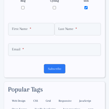
Blog
Cycling
Tech
First Name
Last Name
Email
Subscribe
Popular Tags
Web Design
CSS
Grid
Responsive
JavaScript