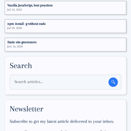
Vanilla JavaScript, best practices
Jul 24, 2023
npm install -g without sudo
Jul 09, 2020
Static site generators
Jun 16, 2020
Search
Search articles...
🔍
Newsletter
Subscribe to get my latest article delivered to your inbox.