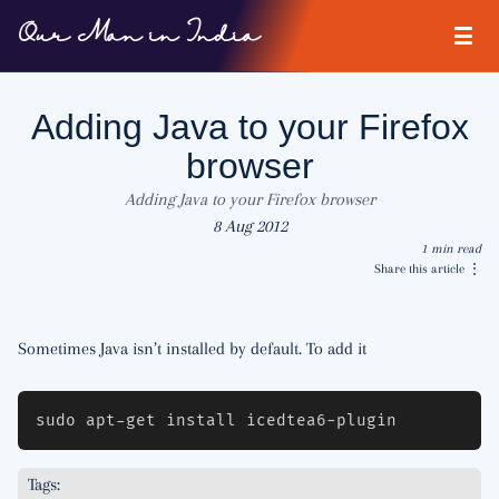
Our Man in India
Adding Java to your Firefox
browser
Adding Java to your Firefox browser
8 Aug 2012
1 min read
Share this article
⋮
Sometimes Java isn’t installed by default. To add it
Tags: