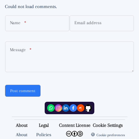
Could not load comments.
Name
Email address
Message
Post comment
About
Legal
Content License
Cookie Settings
About
Policies
🍪
Cookie preferences