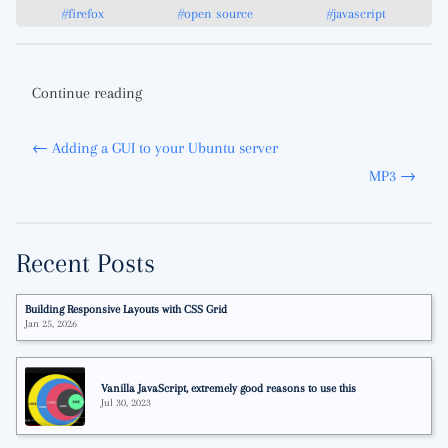
#firefox
#open source
#javascript
Continue reading
← Adding a GUI to your Ubuntu server
MP3 →
Recent Posts
Building Responsive Layouts with CSS Grid
Jan 25, 2026
Vanilla JavaScript, extremely good reasons to use this
Jul 30, 2023