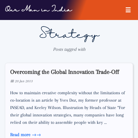
Our Man in India
Strategy
Posts tagged with
Overcoming the Global Innovation Trade-Off
📅 20 Jan 2013
How to maintain creative complexity without the limitations of
co-location is an article by Yves Doz, my former professor at
INSEAD, and Keeley Wilson. Illustration by Heads of State “For
their global innovation strategies, many companies have long
relied on their ability to assemble people with key …
Read more →