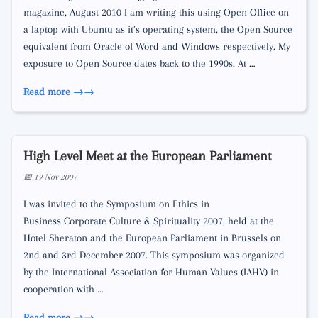
magazine, August 2010 I am writing this using Open Office on
a laptop with Ubuntu as it’s operating system, the Open Source
equivalent from Oracle of Word and Windows respectively. My
exposure to Open Source dates back to the 1990s. At …
Read more →
High Level Meet at the European Parliament
📅 19 Nov 2007
I was invited to the Symposium on Ethics in
Business­ Corporate Culture & Spirituality 2007, held at the
Hotel Sheraton and the European Parliament in Brussels on
2nd and 3rd December 2007. This symposium was organized
by the International Association for Human Values (IAHV) in
cooperation with …
Read more →