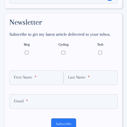
Newsletter
Subscribe to get my latest article delivered to your inbox.
Blog
Cycling
Tech
First Name
Last Name
Email
Subscribe