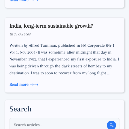
India, long-term sustainable growth?
📅 24 Oct 2005
Written by Alfred Tuinman, published in FM Corporate (Nr 1
Vol 1, Nov 2005) It was sometime after midnight that day in
November 1982, that I experienced my first exposure to India. I
was being driven through the dark streets of Bombay to my
destination. I was to soon to recover from my long flight …
Read more →
Search
Search articles...
🔍