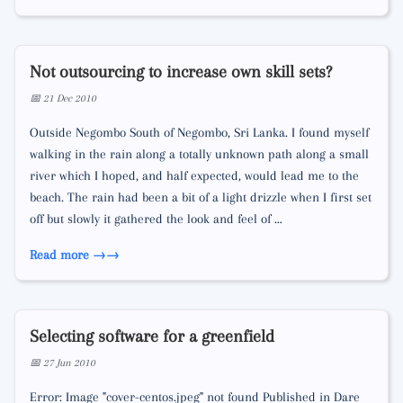
Not outsourcing to increase own skill sets?
📅 21 Dec 2010
Outside Negombo South of Negombo, Sri Lanka. I found myself
walking in the rain along a totally unknown path along a small
river which I hoped, and half expected, would lead me to the
beach. The rain had been a bit of a light drizzle when I first set
off but slowly it gathered the look and feel of …
Read more →
Selecting software for a greenfield
📅 27 Jun 2010
Error: Image "cover-centos.jpeg" not found Published in Dare