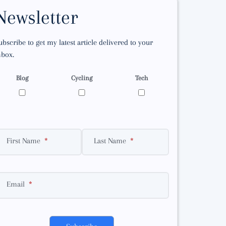
Newsletter
ubscribe to get my latest article delivered to your
nbox.
Blog
Cycling
Tech
First Name
Last Name
Email