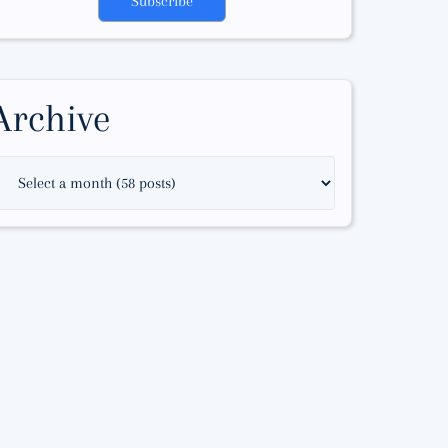
Subscribe
Archive