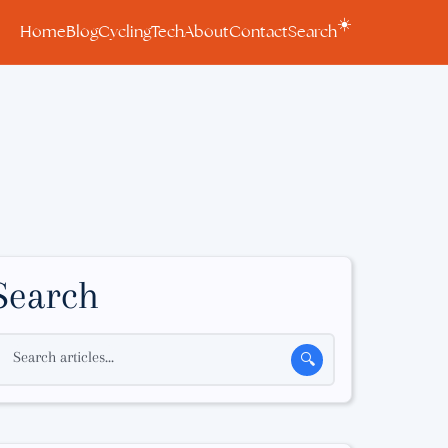
☀️
Home
Blog
Cycling
Tech
About
Contact
Search
Search
Search articles...
🔍