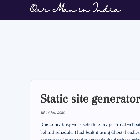
Our Man in India
Static site generato
📅 16 Jun 2020
Due to my busy work schedule my personal web site
behind schedule. I had built it using Ghost (head