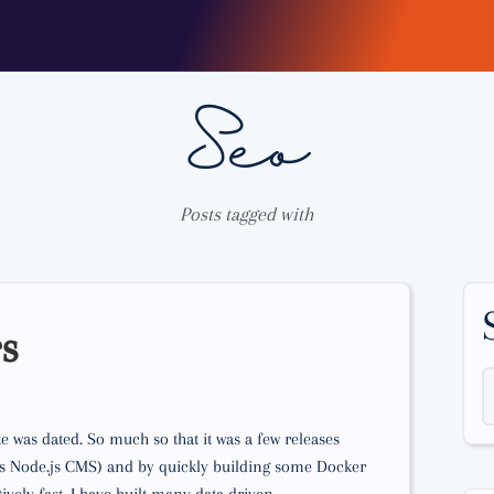
Seo
Posts tagged with
rs
 was dated. So much so that it was a few releases
less Node.js CMS) and by quickly building some Docker