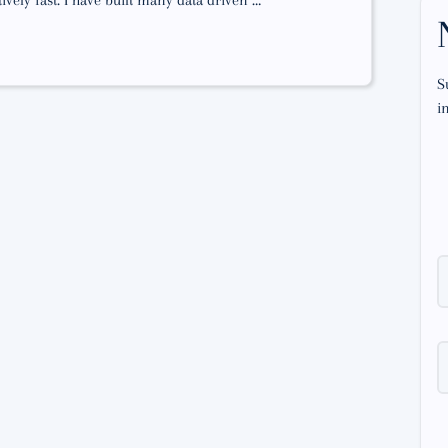
vely fast. I have built many data driven …
S
i