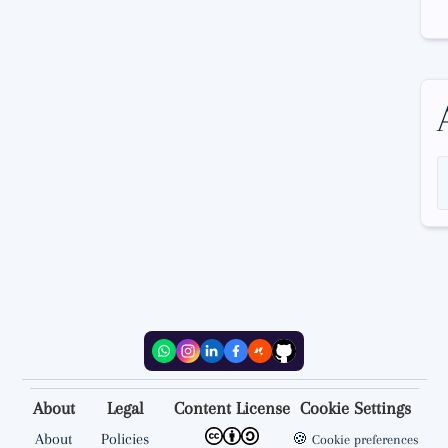
About
Legal
Content License
Cookie Settings
About
Policies
🍪
Cookie preferences