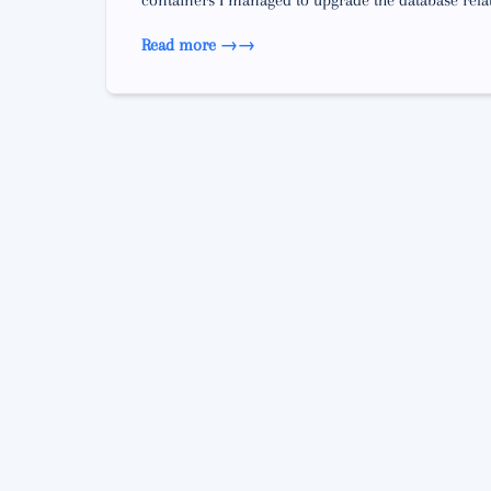
containers I managed to upgrade the database relati
Read more →