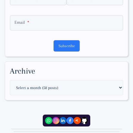
Email
Subscribe
Archive