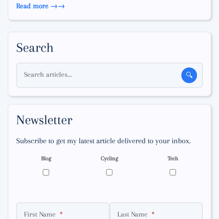
Read more →
Search
Search articles...
🔍
Newsletter
Subscribe to get my latest article delivered to your inbox.
Blog
Cycling
Tech
First Name
Last Name