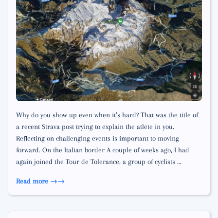
Why do you show up even when it’s hard? That was the title of
a recent Strava post trying to explain the atlete in you.
Reflecting on challenging events is important to moving
forward. On the Italian border A couple of weeks ago, I had
again joined the Tour de Tolerance, a group of cyclists …
Read more →