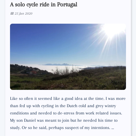
A solo cycle ride in Portugal
📅 25 Jan 2020
Like so often it seemed like a good idea at the time. I was more
than fed up with cycling in the Dutch cold and grey wintry
conditions and needed to de-stress from work related issues.
My son Daniel was meant to join but he needed his time to
study. Or so he said, perhaps suspect of my intentions. …