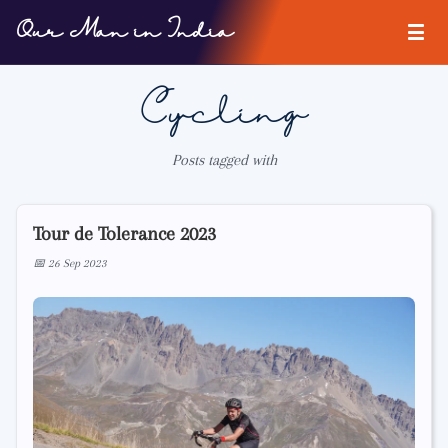
Our Man in India
Cycling
Posts tagged with
Tour de Tolerance 2023
📅 26 Sep 2023