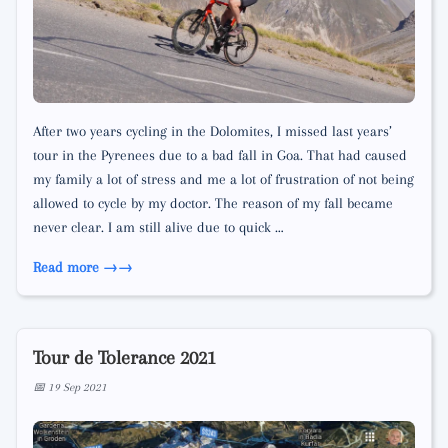
After two years cycling in the Dolomites, I missed last years’
tour in the Pyrenees due to a bad fall in Goa. That had caused
my family a lot of stress and me a lot of frustration of not being
allowed to cycle by my doctor. The reason of my fall became
never clear. I am still alive due to quick …
Read more →
Tour de Tolerance 2021
📅 19 Sep 2021