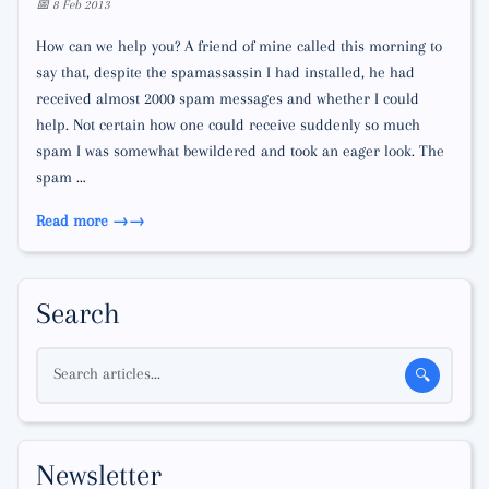
📅 8 Feb 2013
How can we help you? A friend of mine called this morning to
say that, despite the spamassassin I had installed, he had
received almost 2000 spam messages and whether I could
help. Not certain how one could receive suddenly so much
spam I was somewhat bewildered and took an eager look. The
spam …
Read more →
Search
Search articles...
🔍
Newsletter