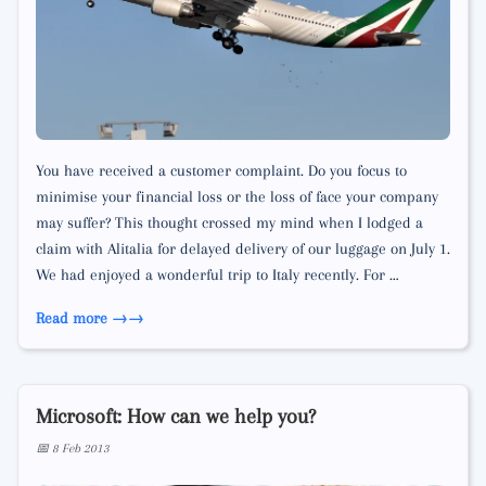
You have received a customer complaint. Do you focus to
minimise your financial loss or the loss of face your company
may suffer? This thought crossed my mind when I lodged a
claim with Alitalia for delayed delivery of our luggage on July 1.
We had enjoyed a wonderful trip to Italy recently. For …
Read more →
Microsoft: How can we help you?
📅 8 Feb 2013