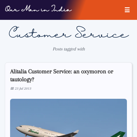
Our Man in India
Customer Service
Posts tagged with
Alitalia Customer Service: an oxymoron or
tautology?
📅 23 Jul 2013