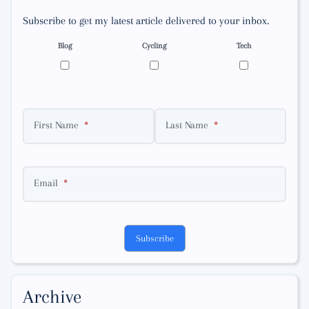
Subscribe to get my latest article delivered to your inbox.
Blog
Cycling
Tech
First Name
Last Name
Email
Subscribe
Archive