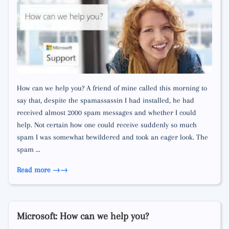
How can we help you? A friend of mine called this morning to
say that, despite the spamassassin I had installed, he had
received almost 2000 spam messages and whether I could
help. Not certain how one could receive suddenly so much
spam I was somewhat bewildered and took an eager look. The
spam …
Read more →
Microsoft: How can we help you?