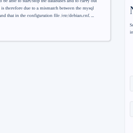
 be able to start/stop the databases and to carry out
is therefore due to a mismatch between the mysql
d that in the configuration file /etc/debian.cnf. …
S
i