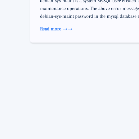
debian-sys-maint is a system MySQL user created to
maintenance operations. The above error message 
debian-sys-maint password in the mysql database an
Read more →