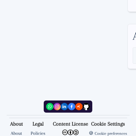
About
Legal
Content License
Cookie Settings
About
Policies
🍪
Cookie preferences