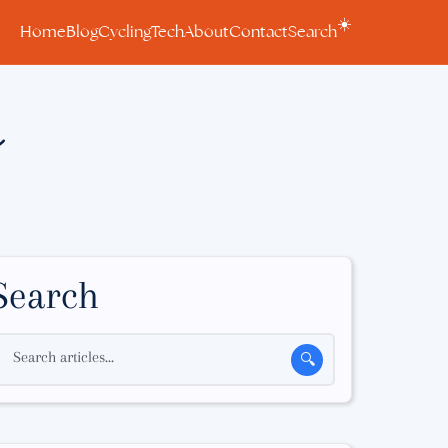
☀️
Home
Blog
Cycling
Tech
About
Contact
Search
n
Search
Search articles...
🔍