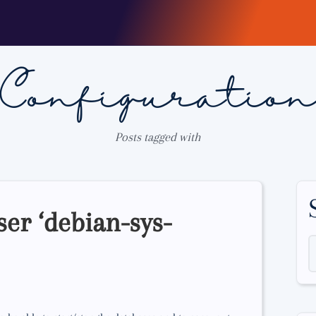
Configuratio
Posts tagged with
ser ‘debian-sys-