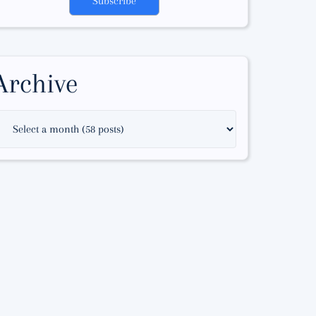
Subscribe
Archive