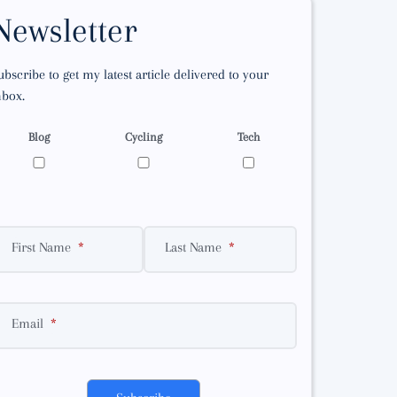
Newsletter
ubscribe to get my latest article delivered to your
nbox.
Blog
Cycling
Tech
First Name
Last Name
Email