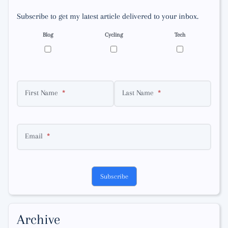
Subscribe to get my latest article delivered to your inbox.
Blog
Cycling
Tech
First Name
Last Name
Email
Subscribe
Archive