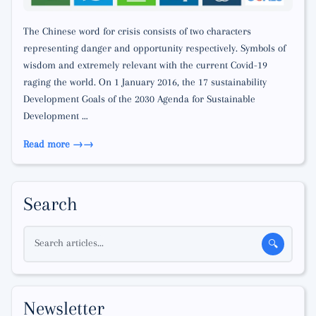
The Chinese word for crisis consists of two characters
representing danger and opportunity respectively. Symbols of
wisdom and extremely relevant with the current Covid-19
raging the world. On 1 January 2016, the 17 sustainability
Development Goals of the 2030 Agenda for Sustainable
Development …
Read more →
Search
Search articles...
🔍
Newsletter