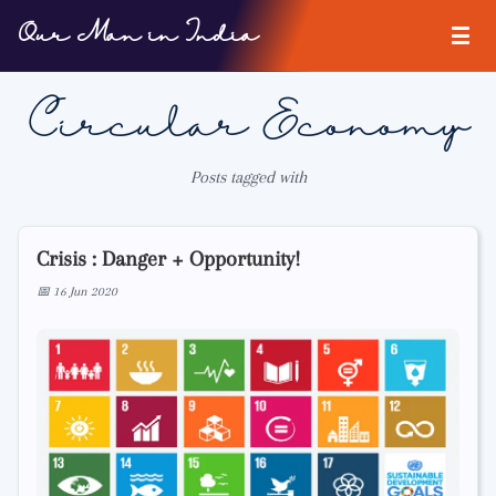
Our Man in India
Circular Economy
Posts tagged with
Crisis : Danger + Opportunity!
📅 16 Jun 2020