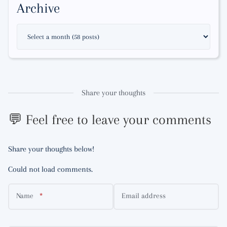
Archive
Share your thoughts
💬 Feel free to leave your comments
Share your thoughts below!
Could not load comments.
Name
Email address