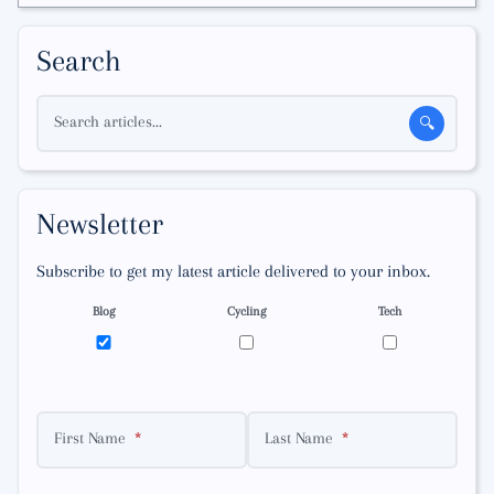
Search
Search articles...
🔍
Newsletter
Subscribe to get my latest article delivered to your inbox.
Blog
Cycling
Tech
First Name
Last Name