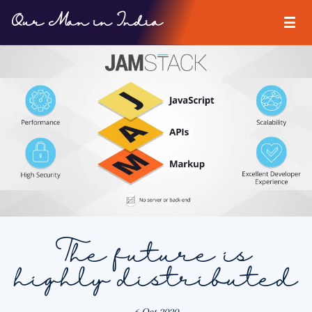
Our Man in India
The future is
highly distributed