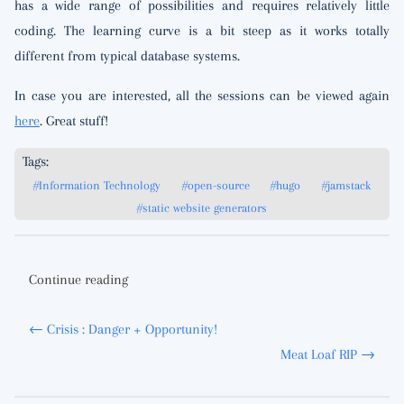
has a wide range of possibilities and requires relatively little
coding. The learning curve is a bit steep as it works totally
different from typical database systems.
In case you are interested, all the sessions can be viewed again
here
. Great stuff!
Tags:
#Information Technology
#open-source
#hugo
#jamstack
#static website generators
Continue reading
← Crisis : Danger + Opportunity!
Meat Loaf RIP →