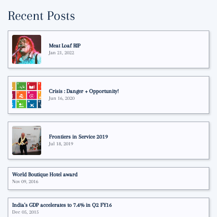
Recent Posts
Meat Loaf RIP
Jan 21, 2022
Crisis : Danger + Opportunity!
Jun 16, 2020
Frontiers in Service 2019
Jul 18, 2019
World Boutique Hotel award
Nov 09, 2016
India's GDP accelerates to 7.4% in Q2 FY16
Dec 05, 2015