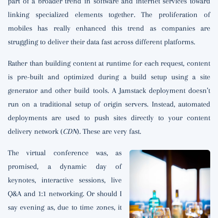
part of a broader trend in software and internet services toward
linking specialized elements together. The proliferation of
mobiles has really enhanced this trend as companies are
struggling to deliver their data fast across different platforms.
Rather than building content at runtime for each request, content
is pre-built and optimized during a build setup using a site
generator and other build tools. A Jamstack deployment doesn’t
run on a traditional setup of origin servers. Instead, automated
deployments are used to push sites directly to your content
delivery network (
CDN
). These are very fast.
The virtual conference was, as
promised, a dynamic day of
keynotes, interactive sessions, live
Q&A and 1:1 networking. Or should I
say evening as, due to time zones, it