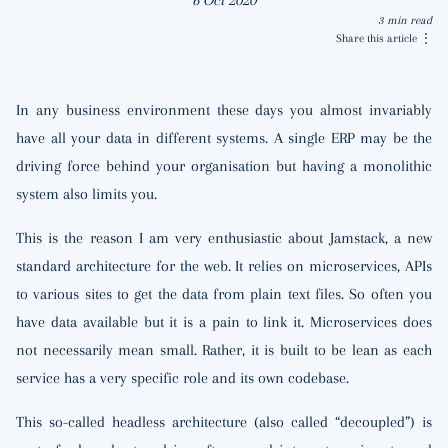
6 Oct 2020
3 min read
Share this article
⋮
In any business environment these days you almost invariably
have all your data in different systems. A single ERP may be the
driving force behind your organisation but having a monolithic
system also limits you.
This is the reason I am very enthusiastic about Jamstack, a new
standard architecture for the web. It relies on microservices, APIs
to various sites to get the data from plain text files. So often you
have data available but it is a pain to link it. Microservices does
not necessarily mean small. Rather, it is built to be lean as each
service has a very specific role and its own codebase.
This so-called headless architecture (also called “decoupled”) is