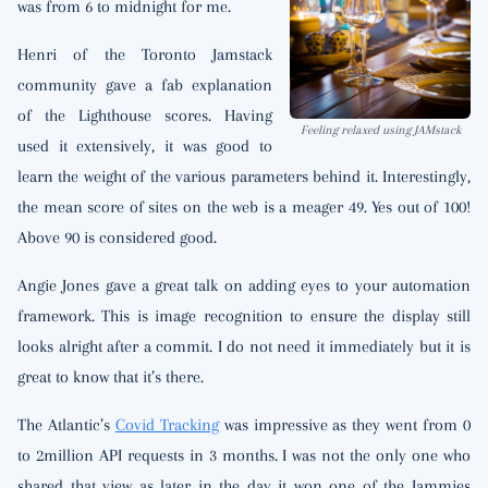
was from 6 to midnight for me.
Henri of the Toronto Jamstack
community gave a fab explanation
of the Lighthouse scores. Having
Feeling relaxed using JAMstack
used it extensively, it was good to
learn the weight of the various parameters behind it. Interestingly,
the mean score of sites on the web is a meager 49. Yes out of 100!
Above 90 is considered good.
Angie Jones gave a great talk on adding eyes to your automation
framework. This is image recognition to ensure the display still
looks alright after a commit. I do not need it immediately but it is
great to know that it’s there.
The Atlantic’s
Covid Tracking
was impressive as they went from 0
to 2million API requests in 3 months. I was not the only one who
shared that view as later in the day it won one of the Jammies