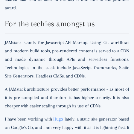
award.
For the techies amongst us
JAMstack stands for Javascript-API-Markup. Using Git workflows
and modern build tools, pre-rendered content is served to a CDN
and made dynamic through APIs and serverless functions.
Technologies in the stack include JavaScript frameworks, Static
Site Generators, Headless CMSs, and CDNs.
A JAMstack architecture provides better performance - as most of
it is pre-compiled and therefore it has higher security. It is also
cheaper with easier scaling through its use of CDNs.
I have been working with
Hugo
lately, a static site generator based
on Google’s Go, and I am very happy with it as it is lightning fast. It