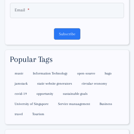
Email
Subscribe
Popular Tags
music
Information Technology
open-source
hugo
jamstack
static website generators
circular economy
covid-19
opportunity
sustainable goals
University of Singapore
Service manaagement
Business
travel
Tourism