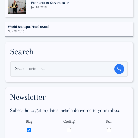
Frontiers in Service 2019
Jul 18, 2019
World Boutique Hotel award
Nov 09, 2016
Search
Search articles...
🔍
Newsletter
Subscribe to get my latest article delivered to your inbox.
Blog
Cycling
Tech