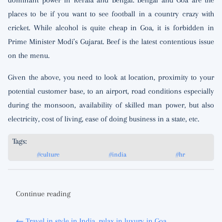
dominant power in Kerala and Bengal. Bengal and Goa are the
places to be if you want to see football in a country crazy with
cricket. While alcohol is quite cheap in Goa, it is forbidden in
Prime Minister Modi’s Gujarat. Beef is the latest contentious issue
on the menu.
Given the above, you need to look at location, proximity to your
potential customer base, to an airport, road conditions especially
during the monsoon, availability of skilled man power, but also
electricity, cost of living, ease of doing business in a state, etc.
Tags:
#culture
#india
#hr
Continue reading
← Travel in style in India, relax in luxury in Goa