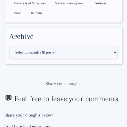
University of Singapore
Service manaagement
Business
travel
Tourism
Archive
Share your thoughts
💬 Feel free to leave your comments
Share your thoughts below!
Could not load comments.