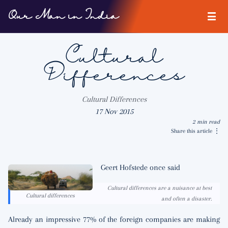
Our Man in India
Cultural
Differences
Cultural Differences
17 Nov 2015
2 min read
Share this article
⋮
Geert Hofstede once said
Cultural differences are a nuisance at best
Cultural differences
and often a disaster.
Already an impressive 77% of the foreign companies are making