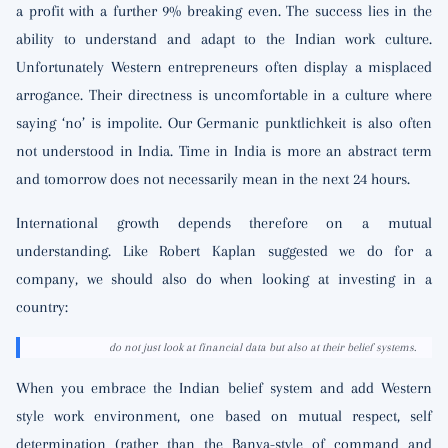
a profit with a further 9% breaking even. The success lies in the
ability to understand and adapt to the Indian work culture.
Unfortunately Western entrepreneurs often display a misplaced
arrogance. Their directness is uncomfortable in a culture where
saying ‘no’ is impolite. Our Germanic punktlichkeit is also often
not understood in India. Time in India is more an abstract term
and tomorrow does not necessarily mean in the next 24 hours.
International growth depends therefore on a mutual
understanding. Like Robert Kaplan suggested we do for a
company, we should also do when looking at investing in a
country:
do not just look at financial data but also at their belief systems.
When you embrace the Indian belief system and add Western
style work environment, one based on mutual respect, self
determination (rather than the Banya-style of command and