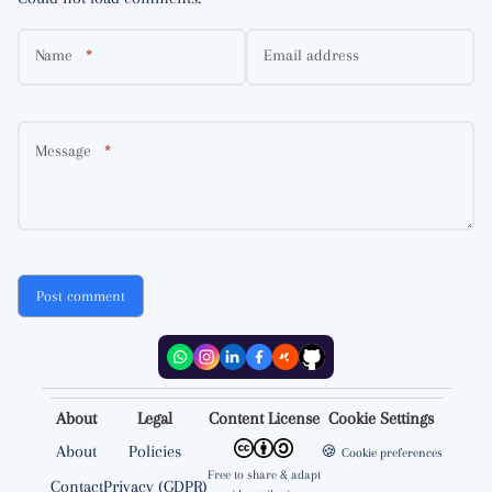
Name
Email address
Message
Post comment
About
Legal
Content License
Cookie Settings
About
Policies
🍪
Cookie preferences
Free to share & adapt
Contact
Privacy (GDPR)