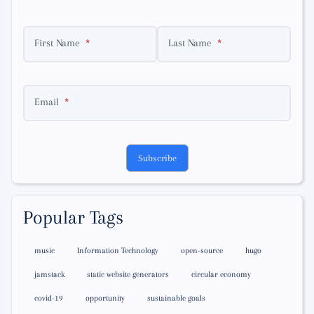
First Name
Last Name
Email
Subscribe
Popular Tags
music
Information Technology
open-source
hugo
jamstack
static website generators
circular economy
covid-19
opportunity
sustainable goals