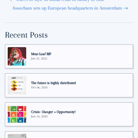
Assocham sets up European headquarters in Amsterdam →
Recent Posts
Meat Loaf RIP
Jan 21, 2022
The future is highly distributed
Oct 06, 2020
Crisis : Danger + Opportunity!
Jun 16, 2020