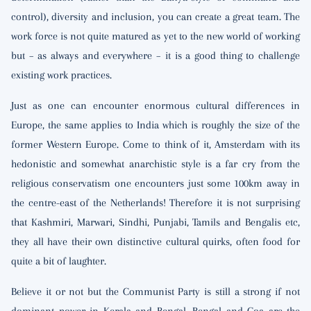
control), diversity and inclusion, you can create a great team. The
work force is not quite matured as yet to the new world of working
but – as always and everywhere – it is a good thing to challenge
existing work practices.
Just as one can encounter enormous cultural differences in
Europe, the same applies to India which is roughly the size of the
former Western Europe. Come to think of it, Amsterdam with its
hedonistic and somewhat anarchistic style is a far cry from the
religious conservatism one encounters just some 100km away in
the centre-east of the Netherlands! Therefore it is not surprising
that Kashmiri, Marwari, Sindhi, Punjabi, Tamils and Bengalis etc,
they all have their own distinctive cultural quirks, often food for
quite a bit of laughter.
Believe it or not but the Communist Party is still a strong if not